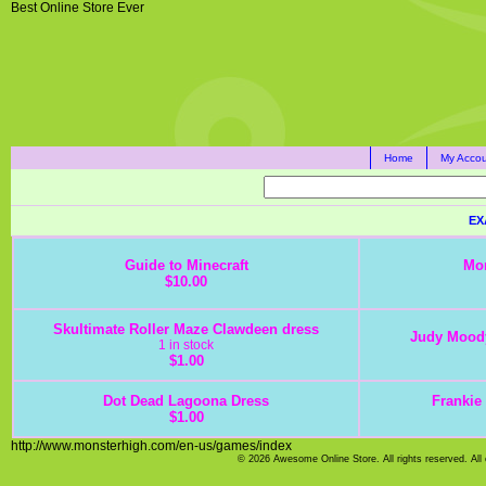
Best Online Store Ever
Home
My Accou
EX
Guide to Minecraft
Mon
$10.00
Skultimate Roller Maze Clawdeen dress
Judy Moody
1 in stock
$1.00
Dot Dead Lagoona Dress
Frankie 
$1.00
http://www.monsterhigh.com/en-us/games/index
© 2026 Awesome Online Store. All rights reserved. All